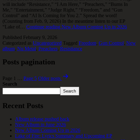
will include “Resistance,” “I Am Here,” “Preachers,” “Burns In
Me,” “Entertainment,” “Judge Right,” “Freedom,” and “Gun
Control” and “AI Is Coming for You 2.” Spread the word!
(Counting from Feb. 9, 2026) In the meantime listen to our EP
“Lake of…
Continue reading
New Album Coming Up in 2026
Published
February 9, 2026
Categorized as
Uncategorized
Tagged
Freedom
,
Gun Control
,
New
album
,
Nu Metal
,
Preachers
,
Resistiance
Posts pagination
Page 1
…
Page 5
Older
posts
Search
Search
Recent Posts
Album release pushed back
New Album in June 2026
New Album Coming Up in 2026
Lake of Fire: Lyrics Summary and Upcoming EP