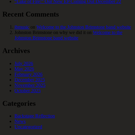
“Lake of Fire:” Our New EP Coming Out December 22
Recent Comments
jbmusic
on
Welcome to the Johnston Brimstone band website
Johnston Brimstone on why we did it
on
Welcome to the
Johnston Brimstone band website
Archives
July 2026
May 2026
February 2026
December 2025
November 2025
October 2025
Categories
Backstage Reflection
News
Uncategorized