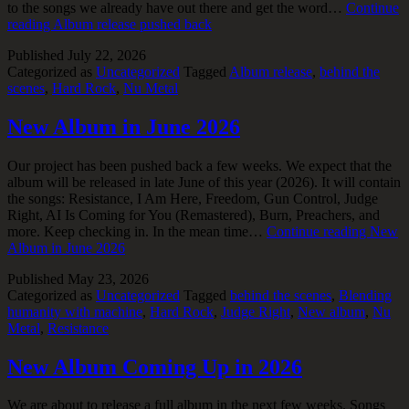
to the songs we already have out there and get the word…
Continue
reading
Album release pushed back
Published
July 22, 2026
Categorized as
Uncategorized
Tagged
Album release
,
behind the
scenes
,
Hard Rock
,
Nu Metal
New Album in June 2026
Our project has been pushed back a few weeks. We expect that the
album will be released in late June of this year (2026). It will contain
the songs: Resistance, I Am Here, Freedom, Gun Control, Judge
Right, AI Is Coming for You (Remastered), Burn, Preachers, and
more. Keep checking in. In the mean time…
Continue reading
New
Album in June 2026
Published
May 23, 2026
Categorized as
Uncategorized
Tagged
behind the scenes
,
Blending
humanity with machine
,
Hard Rock
,
Judge Right
,
New album
,
Nu
Metal
,
Resistance
New Album Coming Up in 2026
We are about to release a full album in the next few weeks. Songs