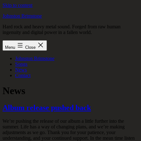
Skip to content
Johnston Brimstone
Hard rock and heavy metal sound. Forged from raw human
ingenuity and digital power in a fallen world.
Menu
Close
Johnston Brimstone
Songs
News
Contact
News
Album release pushed back
We’re pushing the release of our album a little further into the
summer. Life has a way of changing plans, and we’re making
adjustments as we go. Thank you for your patience, your
understanding, and your continued support. In the mean time listen